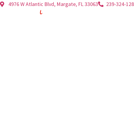
4976 W Atlantic Blvd, Margate, FL 33063
239-324-12